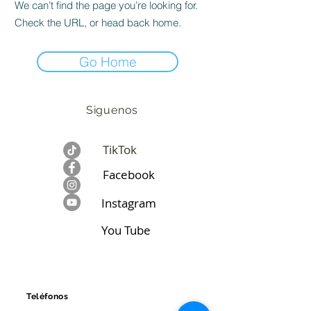
We can’t find the page you’re looking for.
Check the URL, or head back home.
Go Home
Siguenos
TikTok
Facebook​
Instagram
You Tube
CONTÁCTANOS
Teléfonos