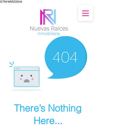
GTM-WN5DSH4
There’s Nothing
Here...