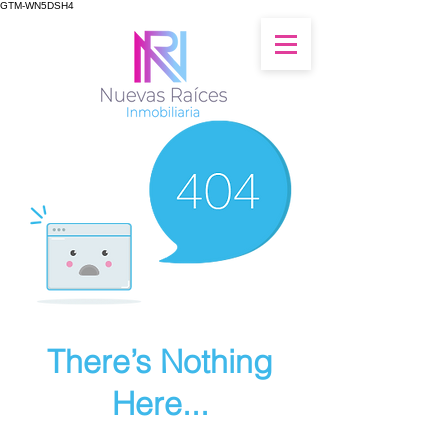
GTM-WN5DSH4
There’s Nothing
Here...