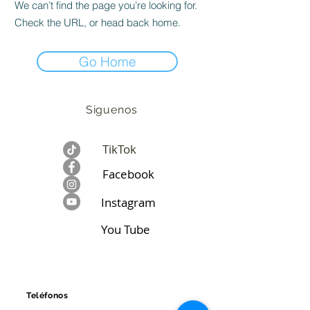
We can’t find the page you’re looking for.
Check the URL, or head back home.
Go Home
Siguenos
TikTok
Facebook​
Instagram
You Tube
CONTÁCTANOS
Teléfonos